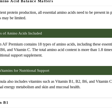
ino Acid Balance Matters
cient protein production, all essential amino acids need to be present in 
s may be limited.
s of Amino Acids Included
 AF Premium contains 18 types of amino acids, including these essent
B6, and Vitamin C. The total amino acid content is more than 1.8 times
ritional support supplement.
itamins for Nutritional Support
ula also includes vitamins such as Vitamin B1, B2, B6, and Vitamin C,
al energy metabolism and skin and mucosal health.
n B1