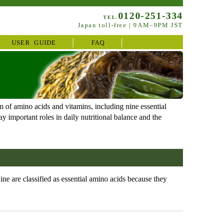
0120-251-334
TEL.
Japan toll-free | 9AM–9PM JST
USER GUIDE
FAQ
 of amino acids and vitamins, including nine essential
 important roles in daily nutritional balance and the
e are classified as essential amino acids because they