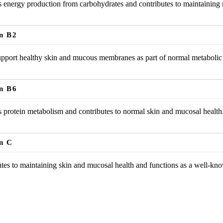
 energy production from carbohydrates and contributes to maintaining 
n B2
pport healthy skin and mucous membranes as part of normal metabolic 
n B6
 protein metabolism and contributes to normal skin and mucosal health
n C
tes to maintaining skin and mucosal health and functions as a well-kno