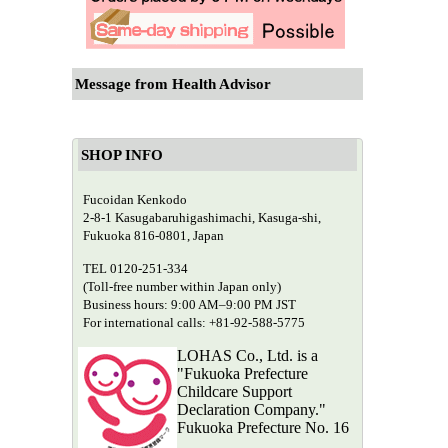
Message from Health Advisor
SHOP INFO
Fucoidan Kenkodo
2-8-1 Kasugabaruhigashimachi, Kasuga-shi,
Fukuoka 816-0801, Japan
TEL 0120-251-334
(Toll-free number within Japan only)
Business hours: 9:00 AM–9:00 PM JST
For international calls: +81-92-588-5775
LOHAS Co., Ltd. is a
"Fukuoka Prefecture
Childcare Support
Declaration Company."
Fukuoka Prefecture No. 16