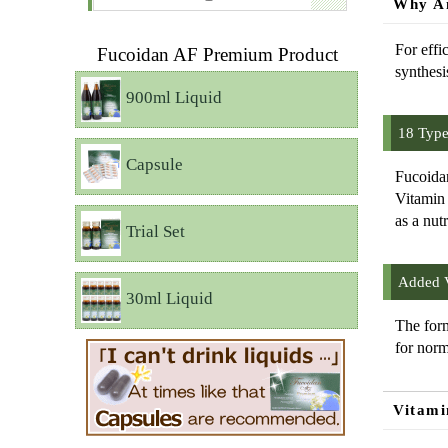
Why Am
For effi
Fucoidan AF Premium Product
synthesi
900ml Liquid
18 Type
Capsule
Fucoidan
Vitamin 
as a nut
Trial Set
Added V
30ml Liquid
The form
for norm
Vitami