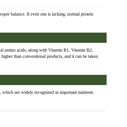
proper balance. If even one is lacking, normal protein
ial amino acids, along with Vitamin B1, Vitamin B2,
 higher than conventional products, and it can be taken
 which are widely recognized as important nutrients