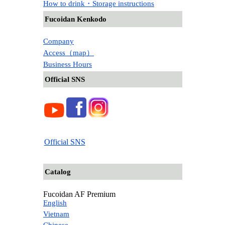
How to drink・Storage instructions
Fucoidan Kenkodo
Company
Access（map）
Business Hours
Official SNS
Official SNS
Catalog
Fucoidan AF Premium
English
Vietnam
Chinese