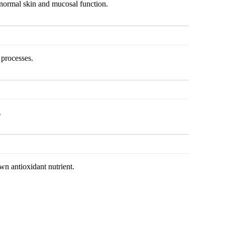
normal skin and mucosal function.
processes.
.
wn antioxidant nutrient.