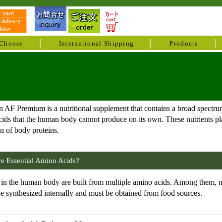
Choose
International Shipping
Products
 AF Premium is a nutritional supplement that contains a broad spectrum
ids that the human body cannot produce on its own. These nutrients play
n of body proteins.
e Essential Amino Acids?
 in the human body are built from multiple amino acids. Among them, nin
e synthesized internally and must be obtained from food sources.