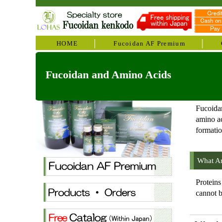
HOME
Fucoidan AF Premium
Fucoidan and Amino Acids
Fucoidan
amino ac
formatio
What Ar
Proteins
cannot b