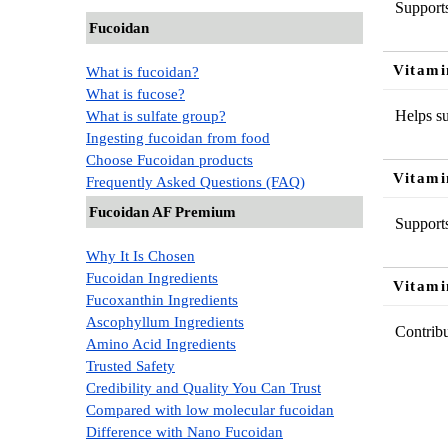
Supports
Fucoidan
Vitami
What is fucoidan?
What is fucose?
Helps su
What is sulfate group?
Ingesting fucoidan from food
Choose Fucoidan products
Vitami
Frequently Asked Questions (FAQ)
Fucoidan AF Premium
Supports
Why It Is Chosen
Fucoidan Ingredients
Vitami
Fucoxanthin Ingredients
Ascophyllum Ingredients
Contribu
Amino Acid Ingredients
Trusted Safety
Credibility and Quality You Can Trust
Compared with low molecular fucoidan
Difference with Nano Fucoidan