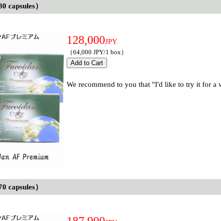
80 capsules）
128,000
JPY
（64,000 JPY/1 box）
We recommend to you that "I'd like to try it for a
70 capsules）