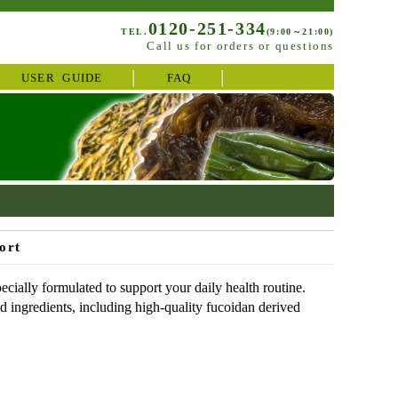
0120-251-334
TEL.
(9:00～21:00)
Call us for orders or questions
USER GUIDE
FAQ
ort
ially formulated to support your daily health routine.
ed ingredients, including high-quality fucoidan derived