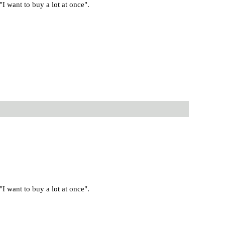
 want to buy a lot at once".
 want to buy a lot at once".