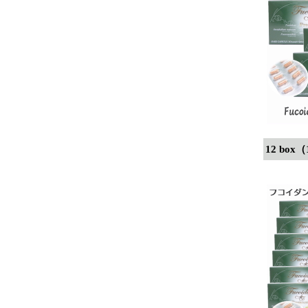
12 box（