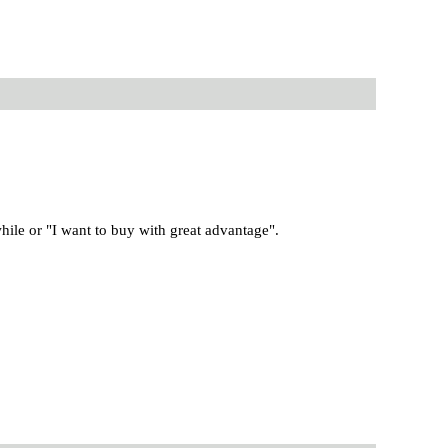
ile or "I want to buy with great advantage".