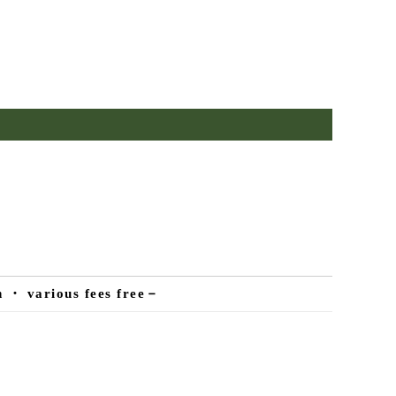
n ・ various fees free－