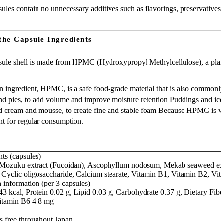
ules contain no unnecessary additives such as flavorings, preservatives
the Capsule Ingredients
ule shell is made from HPMC (Hydroxypropyl Methylcellulose), a plant
 ingredient, HPMC, is a safe food-grade material that is also commonly
d pies, to add volume and improve moisture retention Puddings and ic
cream and mousse, to create fine and stable foam Because HPMC is wide
nt for regular consumption.
ts (capsules)
ozuku extract (Fucoidan), Ascophyllum nodosum, Mekab seaweed extr
, Cyclic oligosaccharide, Calcium stearate, Vitamin B1, Vitamin B2, V
 information (per 3 capsules)
43 kcal, Protein 0.02 g, Lipid 0.03 g, Carbohydrate 0.37 g, Dietary F
itamin B6 4.8 mg
s free throughout Japan.