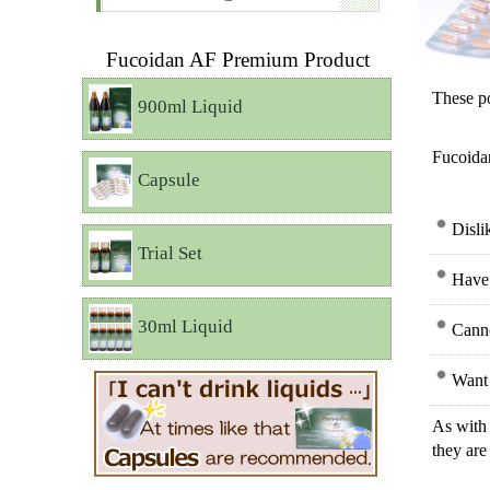
Fucoidan AF Premium Product
These po
900ml Liquid
Fucoidan
Capsule
Disli
Trial Set
Have 
30ml Liquid
Canno
Want 
As with 
they are