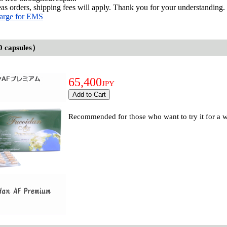
as orders, shipping fees will apply. Thank you for your understanding.
arge for EMS
0 capsules）
65,400
JPY
Recommended for those who want to try it for a wh