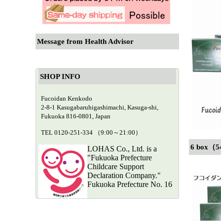
Message from Health Advisor
SHOP INFO
Fucoidan Kenkodo
2-8-1 Kasugabaruhigashimachi, Kasuga-shi,
Fukuoka 816-0801, Japan
TEL 0120-251-334 （9:00～21:00）
6 box（5
LOHAS Co., Ltd. is a
"Fukuoka Prefecture
Childcare Support
Declaration Company."
Fukuoka Prefecture No. 16