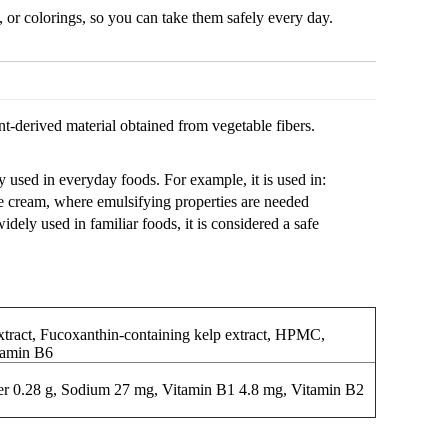
, or colorings, so you can take them safely every day.
-derived material obtained from vegetable fibers.
 used in everyday foods. For example, it is used in:
e cream, where emulsifying properties are needed
ly used in familiar foods, it is considered a safe
act, Fucoxanthin-containing kelp extract, HPMC,
itamin B6
iber 0.28 g, Sodium 27 mg, Vitamin B1 4.8 mg, Vitamin B2