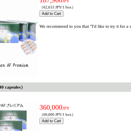
187,900
JPY
（62,633 JPY/1 box）
We recommend to you that "I'd like to try it for a
40 capsules）
360,000
JPY
（60,000 JPY/1 box）