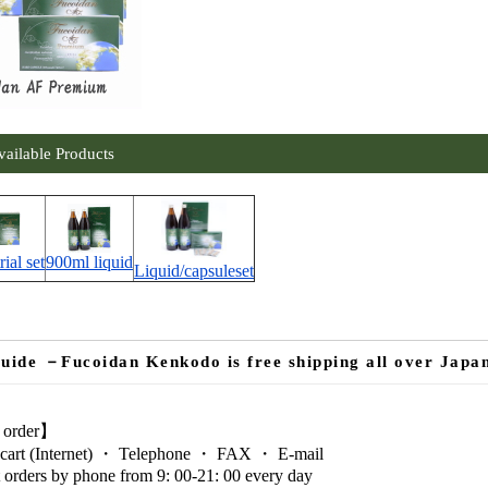
vailable Products
rial set
900ml liquid
Liquid/capsuleset
uide －Fucoidan Kenkodo is free shipping all over Japa
 order】
cart (Internet) ・ Telephone ・ FAX ・ E-mail
 orders by phone from 9: 00-21: 00 every day