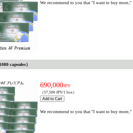
We recommend to you that "I want to buy more," "I
1080 capsules）
690,000
JPY
（57,500 JPY/1 box）
We recommend to you that "I want to buy more," "I