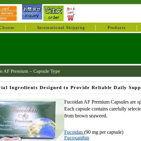
Choose
International Shipping
Products
n AF Premium – Capsule Type
cial Ingredients Designed to Provide Reliable Daily Supp
Fucoidan AF Premium Capsules are spec
Each capsule contains carefully select
from brown seaweed.
Fucoidan
(90 mg per capsule)
Fucoxanthin