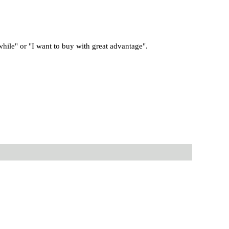
 while" or "I want to buy with great advantage".