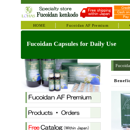
HOME
Fucoidan AF Premium
Fucoidan Capsules for Daily Use
Fucoida
Benefi