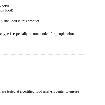
o acids
ion food)
ly included in this product.
le type is especially recommended for people who:
are tested at a certified food analysis center to ensure