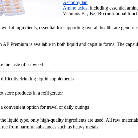
Ascophyllan
Amino acids
, including essential amin
Vitamins B1, B2, B6 (nutritional funct
werful ingredients, essential for supporting overall health, are generous
 AF Premium is available in both liquid and capsule forms. The capsu
ke the taste of seaweed
difficulty drinking liquid supplements
t store products in a refrigerator
a convenient option for travel or daily outings
the liquid type, only high-quality ingredients are used. All raw materials 
 free from harmful substances such as heavy metals.