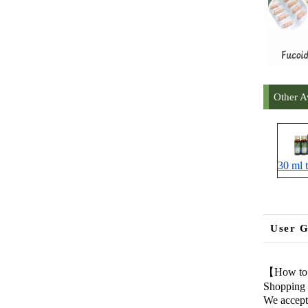
Other A
30 ml t
User G
【How to
Shopping 
We accept