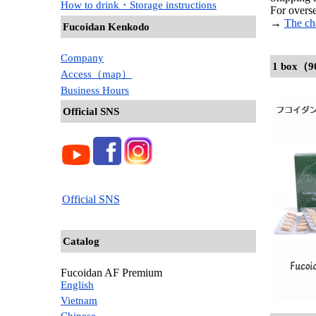
How to drink・Storage instructions
For overse
→
The ch
Fucoidan Kenkodo
Company
1 box（9
Access（map）
Business Hours
Official SNS
Official SNS
Catalog
Fucoidan AF Premium
English
Vietnam
Chinese