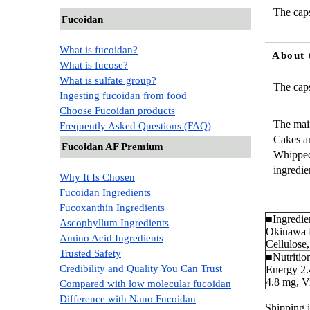
The caps
Fucoidan
What is fucoidan?
About 
What is fucose?
What is sulfate group?
The caps
Ingesting fucoidan from food
Choose Fucoidan products
The main
Frequently Asked Questions (FAQ)
Cakes an
Fucoidan AF Premium
Whipped 
ingredie
Why It Is Chosen
Fucoidan Ingredients
Fucoxanthin Ingredients
■Ingredien
Ascophyllum Ingredients
Okinawa M
Amino Acid Ingredients
Cellulose
Trusted Safety
■Nutrition
Credibility and Quality You Can Trust
Energy 2.
4.8 mg, V
Compared with low molecular fucoidan
Difference with Nano Fucoidan
Shipping i