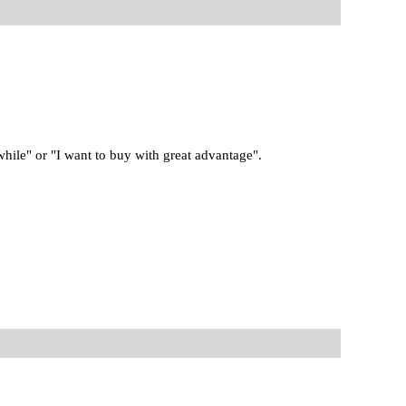
 while" or "I want to buy with great advantage".