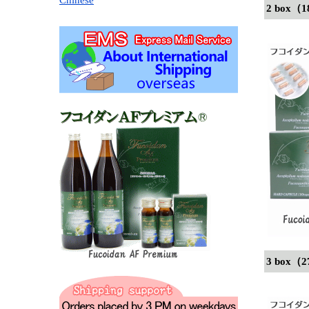
2 box（1
3 box（2