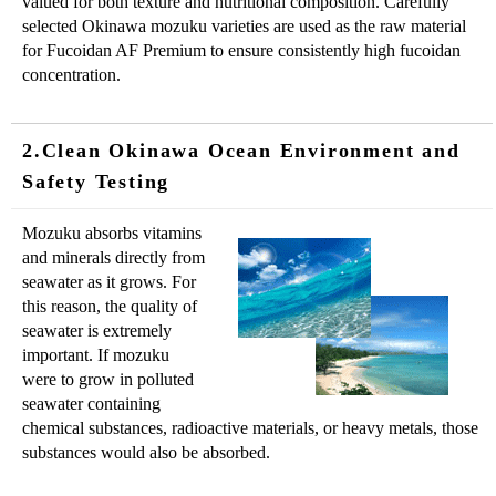
valued for both texture and nutritional composition. Carefully
selected Okinawa mozuku varieties are used as the raw material
for Fucoidan AF Premium to ensure consistently high fucoidan
concentration.
2.Clean Okinawa Ocean Environment and
Safety Testing
Mozuku absorbs vitamins
and minerals directly from
seawater as it grows. For
this reason, the quality of
seawater is extremely
important. If mozuku
were to grow in polluted
seawater containing
chemical substances, radioactive materials, or heavy metals, those
substances would also be absorbed.