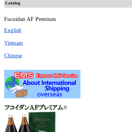
Catalog
Fucoidan AF Premium
English
Vietnam
Chinese