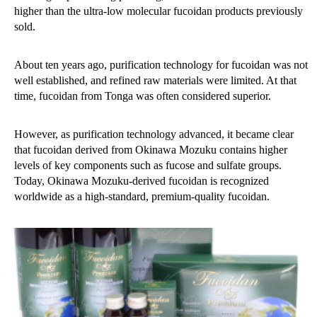
higher than the ultra-low molecular fucoidan products previously
sold.
About ten years ago, purification technology for fucoidan was not
well established, and refined raw materials were limited. At that
time, fucoidan from Tonga was often considered superior.
However, as purification technology advanced, it became clear
that fucoidan derived from Okinawa Mozuku contains higher
levels of key components such as fucose and sulfate groups.
Today, Okinawa Mozuku-derived fucoidan is recognized
worldwide as a high-standard, premium-quality fucoidan.