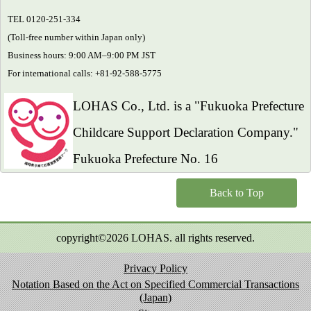
TEL 0120-251-334
(Toll-free number within Japan only)
Business hours: 9:00 AM–9:00 PM JST
For international calls: +81-92-588-5775
LOHAS Co., Ltd. is a "Fukuoka Prefecture
Childcare Support Declaration Company."
Fukuoka Prefecture No. 16
Back to Top
copyright©2026 LOHAS. all rights reserved.
Privacy Policy
Notation Based on the Act on Specified Commercial Transactions
(Japan)