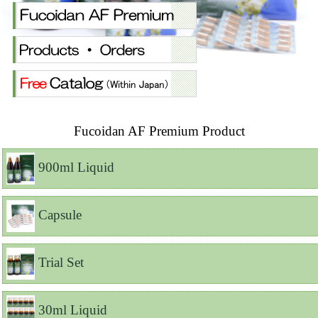
Fucoidan AF Premium Product
900ml Liquid
Capsule
Trial Set
30ml Liquid