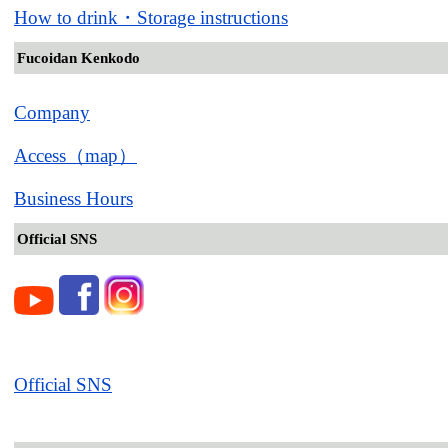
How to drink・Storage instructions
Fucoidan Kenkodo
Company
Access（map）
Business Hours
Official SNS
Official SNS