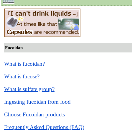
Fucoidan
What is fucoidan?
What is fucose?
What is sulfate group?
Ingesting fucoidan from food
Choose Fucoidan products
Frequently Asked Questions (FAQ)