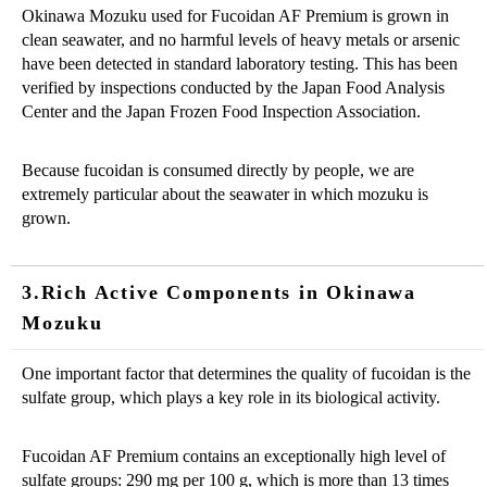
Okinawa Mozuku used for Fucoidan AF Premium is grown in
clean seawater, and no harmful levels of heavy metals or arsenic
have been detected in standard laboratory testing. This has been
verified by inspections conducted by the Japan Food Analysis
Center and the Japan Frozen Food Inspection Association.
Because fucoidan is consumed directly by people, we are
extremely particular about the seawater in which mozuku is
grown.
3.Rich Active Components in Okinawa
Mozuku
One important factor that determines the quality of fucoidan is the
sulfate group, which plays a key role in its biological activity.
Fucoidan AF Premium contains an exceptionally high level of
sulfate groups: 290 mg per 100 g, which is more than 13 times