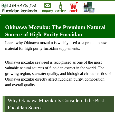
Okinawa Mozuku: The Premium Natural
Source of High-Purity Fucoidan
Learn why Okinawa mozuku is widely used as a premium raw
material for high-purity fucoidan supplements.
Okinawa mozuku seaweed is recognized as one of the most
valuable natural sources of fucoidan extract in the world. The
growing region, seawater quality, and biological characteristics of
Okinawa mozuku directly affect fucoidan purity, composition,
and overall quality.
Why Okinawa Mozuku Is Considered the Best
Fucoidan Source