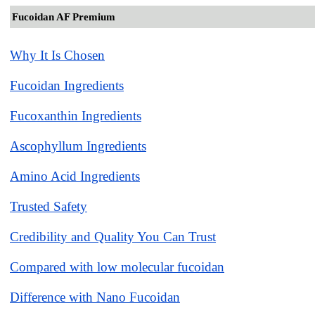
Fucoidan AF Premium
Why It Is Chosen
Fucoidan Ingredients
Fucoxanthin Ingredients
Ascophyllum Ingredients
Amino Acid Ingredients
Trusted Safety
Credibility and Quality You Can Trust
Compared with low molecular fucoidan
Difference with Nano Fucoidan