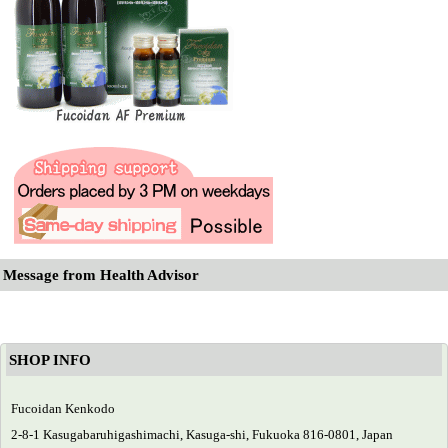
Message from Health Advisor
SHOP INFO
Fucoidan Kenkodo
2-8-1 Kasugabaruhigashimachi, Kasuga-shi, Fukuoka 816-0801, Japan