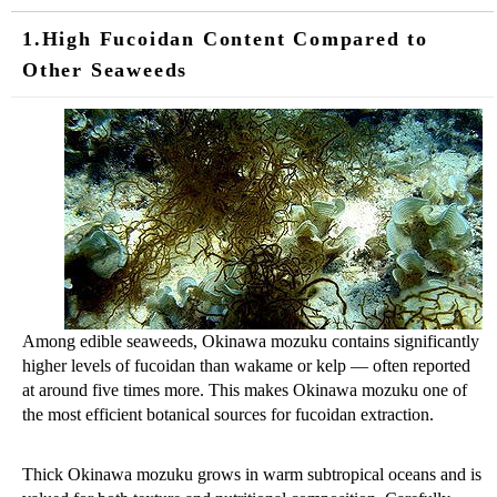
1.High Fucoidan Content Compared to
Other Seaweeds
Among edible seaweeds, Okinawa mozuku contains significantly
higher levels of fucoidan than wakame or kelp — often reported
at around five times more. This makes Okinawa mozuku one of
the most efficient botanical sources for fucoidan extraction.
Thick Okinawa mozuku grows in warm subtropical oceans and is