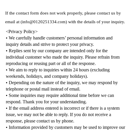
If the contact form does not work properly, please contact us by
email at (info@0120251334.com) with the details of your inquiry.
<Privacy Policy>
• We carefully handle customers’ personal information and
inquiry details and strive to protect your privacy.
• Replies sent by our company are intended only for the
individual customer who made the inquiry. Please refrain from
reproducing or reusing part or all of the response.
• We aim to reply to inquiries within 24 hours (excluding
weekends, holidays, and company holidays).
• Depending on the nature of the inquiry, we may respond by
telephone or postal mail instead of email.
• Some inquiries may require additional time before we can
respond. Thank you for your understanding.
• If the email address entered is incorrect or if there is a system
issue, we may not be able to reply. If you do not receive a
response, please contact us by phone.
• Information provided by customers may be used to improve our