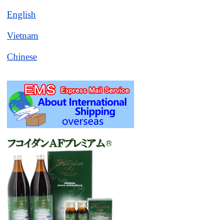
English
Vietnam
Chinese