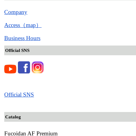
Company
Access（map）
Business Hours
Official SNS
Official SNS
Catalog
Fucoidan AF Premium