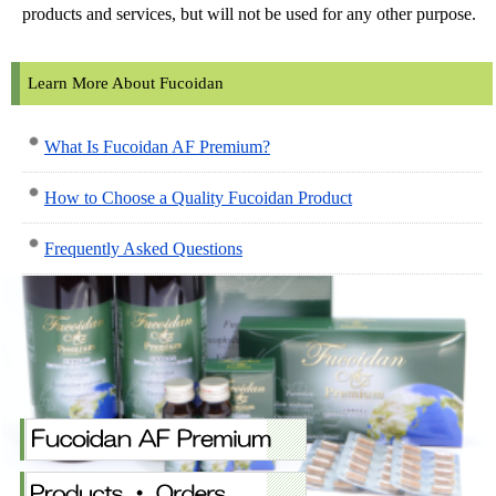
products and services, but will not be used for any other purpose.
Learn More About Fucoidan
What Is Fucoidan AF Premium?
How to Choose a Quality Fucoidan Product
Frequently Asked Questions