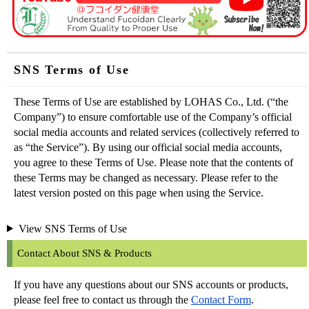
SNS Terms of Use
These Terms of Use are established by LOHAS Co., Ltd. (“the
Company”) to ensure comfortable use of the Company’s official
social media accounts and related services (collectively referred to
as “the Service”). By using our official social media accounts,
you agree to these Terms of Use. Please note that the contents of
these Terms may be changed as necessary. Please refer to the
latest version posted on this page when using the Service.
View SNS Terms of Use
Contact About SNS & Products
If you have any questions about our SNS accounts or products,
please feel free to contact us through the
Contact Form
.