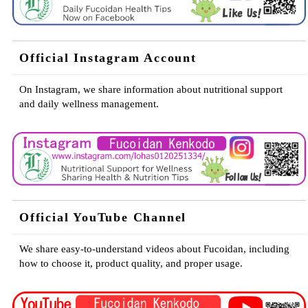
Official Instagram Account
On Instagram, we share information about nutritional support
and daily wellness management.
Official YouTube Channel
We share easy-to-understand videos about Fucoidan, including
how to choose it, product quality, and proper usage.