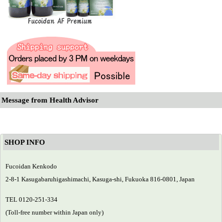
Message from Health Advisor
SHOP INFO
Fucoidan Kenkodo
2-8-1 Kasugabaruhigashimachi, Kasuga-shi, Fukuoka 816-0801, Japan
TEL 0120-251-334
(Toll-free number within Japan only)