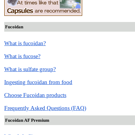
Fucoidan
What is fucoidan?
What is fucose?
What is sulfate group?
Ingesting fucoidan from food
Choose Fucoidan products
Frequently Asked Questions (FAQ)
Fucoidan AF Premium