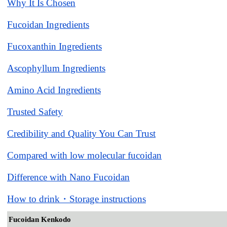
Why It Is Chosen
Fucoidan Ingredients
Fucoxanthin Ingredients
Ascophyllum Ingredients
Amino Acid Ingredients
Trusted Safety
Credibility and Quality You Can Trust
Compared with low molecular fucoidan
Difference with Nano Fucoidan
How to drink・Storage instructions
Fucoidan Kenkodo