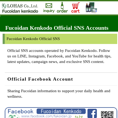
Fucoidan Kenkodo Official SNS Accounts
Fucoidan Kenkodo Official SNS
Official SNS accounts operated by Fucoidan Kenkodo. Follow
us on LINE, Instagram, Facebook, and YouTube for health tips,
latest updates, campaign news, and exclusive SNS content.
Official Facebook Account
Sharing Fucoidan information to support your daily health and
wellness.