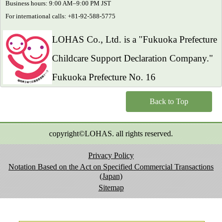
Business hours: 9:00 AM–9:00 PM JST
For international calls: +81-92-588-5775
LOHAS Co., Ltd. is a "Fukuoka Prefecture
Childcare Support Declaration Company."
Fukuoka Prefecture No. 16
Back to Top
copyright©LOHAS. all rights reserved.
Privacy Policy
Notation Based on the Act on Specified Commercial Transactions
(Japan)
Sitemap