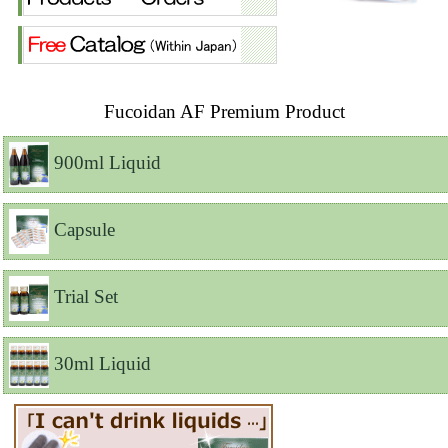
Fucoidan AF Premium Product
900ml Liquid
Capsule
Trial Set
30ml Liquid