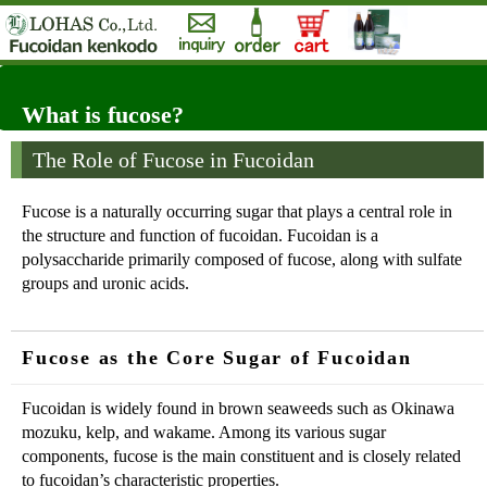
What is fucose?
The Role of Fucose in Fucoidan
Fucose is a naturally occurring sugar that plays a central role in
the structure and function of fucoidan. Fucoidan is a
polysaccharide primarily composed of fucose, along with sulfate
groups and uronic acids.
Fucose as the Core Sugar of Fucoidan
Fucoidan is widely found in brown seaweeds such as Okinawa
mozuku, kelp, and wakame. Among its various sugar
components, fucose is the main constituent and is closely related
to fucoidan’s characteristic properties.