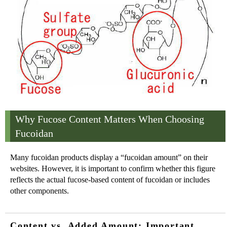
Why Fucose Content Matters When Choosing
Fucoidan
Many fucoidan products display a “fucoidan amount” on their
websites. However, it is important to confirm whether this figure
reflects the actual fucose-based content of fucoidan or includes
other components.
Content vs. Added Amount: Important