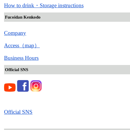
How to drink・Storage instructions
Fucoidan Kenkodo
Company
Access（map）
Business Hours
Official SNS
Official SNS