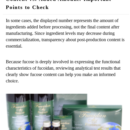
Points to Check
In some cases, the displayed number represents the amount of
ingredients added before processing, not the final content after
manufacturing. Since ingredient levels may decrease during
commercialization, transparency about post-production content is
essential.
Because fucose is deeply involved in expressing the functional
characteristics of fucoidan, reviewing analytical test results that
clearly show fucose content can help you make an informed
choice.