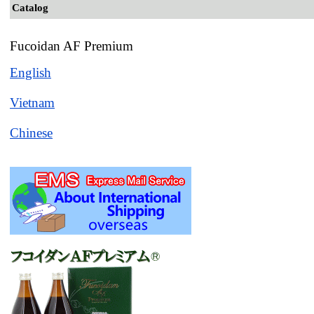
Catalog
Fucoidan AF Premium
English
Vietnam
Chinese