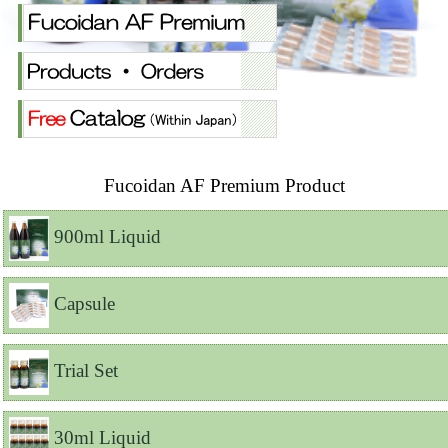
Fucoidan AF Premium Product
900ml Liquid
Capsule
Trial Set
30ml Liquid