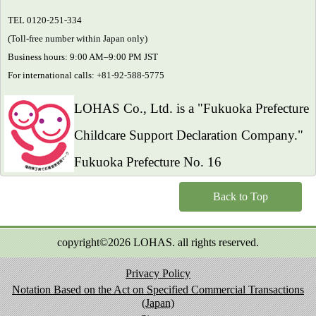
TEL 0120-251-334
(Toll-free number within Japan only)
Business hours: 9:00 AM–9:00 PM JST
For international calls: +81-92-588-5775
LOHAS Co., Ltd. is a "Fukuoka Prefecture
Childcare Support Declaration Company."
Fukuoka Prefecture No. 16
Back to Top
copyright©2026 LOHAS. all rights reserved.
Privacy Policy
Notation Based on the Act on Specified Commercial Transactions
(Japan)