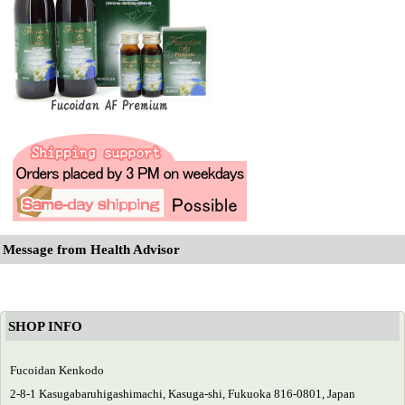
Message from Health Advisor
SHOP INFO
Fucoidan Kenkodo
2-8-1 Kasugabaruhigashimachi, Kasuga-shi, Fukuoka 816-0801, Japan