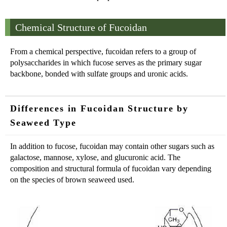
Chemical Structure of Fucoidan
From a chemical perspective, fucoidan refers to a group of
polysaccharides in which fucose serves as the primary sugar
backbone, bonded with sulfate groups and uronic acids.
Differences in Fucoidan Structure by
Seaweed Type
In addition to fucose, fucoidan may contain other sugars such as
galactose, mannose, xylose, and glucuronic acid. The
composition and structural formula of fucoidan vary depending
on the species of brown seaweed used.