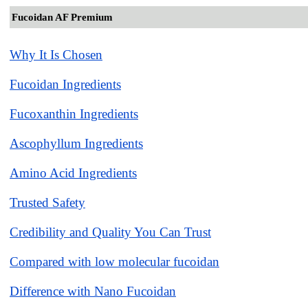
Fucoidan AF Premium
Why It Is Chosen
Fucoidan Ingredients
Fucoxanthin Ingredients
Ascophyllum Ingredients
Amino Acid Ingredients
Trusted Safety
Credibility and Quality You Can Trust
Compared with low molecular fucoidan
Difference with Nano Fucoidan