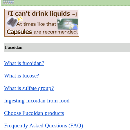
Fucoidan
What is fucoidan?
What is fucose?
What is sulfate group?
Ingesting fucoidan from food
Choose Fucoidan products
Frequently Asked Questions (FAQ)