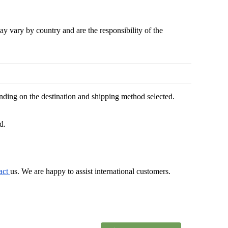
ay vary by country and are the responsibility of the
ending on the destination and shipping method selected.
d.
act
us. We are happy to assist international customers.