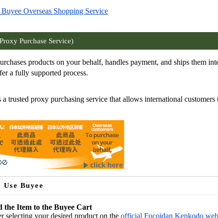
 Buyee Overseas Shopping Service
Proxy Purchase Service)
rchases products on your behalf, handles payment, and ships them inte
er a fully supported process.
 a trusted proxy purchasing service that allows international customers 
 Use Buyee
 the Item to the Buyee Cart
er selecting your desired product on the
official Fucoidan Kenkodo web