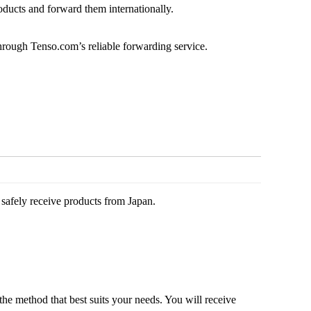
oducts and forward them internationally.
through Tenso.com’s reliable forwarding service.
safely receive products from Japan.
the method that best suits your needs. You will receive