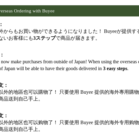
erseas Ordering with Buyee
：
外からもお買い物ができるようになりました！ Buyeeが提供
ないお客様にも
3ステップ
で商品が届きます。
h：
now make purchases from outside of Japan! When using the overseas or
of Japan will be able to have their goods delivered in
3 easy steps
.
文：
以外的地區也可以購物了！ 只要使用 Buyee 提供的海外專用
商品送到自己手上。
文：
以外的地区也可以购物了！ 只要使用 Buyee 提供的海外专用
商品送到自己手上。