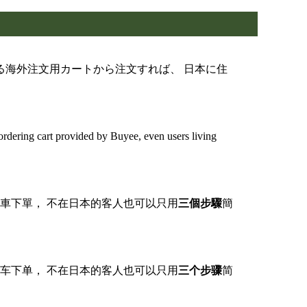
する海外注文用カートから注文すれば、 日本に住
dering cart provided by Buyee, even users living
購物車下單， 不在日本的客人也可以只用
三個步驟
簡
购物车下单， 不在日本的客人也可以只用
三个步骤
简