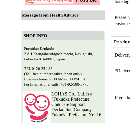
tracking
Message from Health Advisor
Please n
customer
SHOP INFO
Produc
Fucoidan Kenkodo
2-8-1 Kasugabaruhigashimachi, Kasuga-shi,
Delivery
Fukuoka 816-0801, Japan
TEL 0120-251-334
*Deliver
(Toll-free number within Japan only)
Business hours: 9:00 AM–9:00 PM JST
For international calls: +81-92-588-5775
Need
LOHAS Co., Ltd. is a
If you h
"Fukuoka Prefecture
Childcare Support
Declaration Company."
Fukuoka Prefecture No. 16