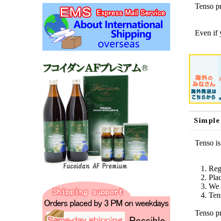
Tenso pr
Even if 
Simple
Tenso is
Reg
Pla
We 
Ten
Tenso pr