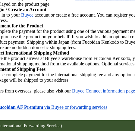
played on the product page.
in / Create an Account
 in to your
Buyee
account or create a free account. You can register y
cess.
ment for the Product
plete the payment for the product using one of the various payment m
l purchase the product on your behalf. If you wish to add an optional co
duct payment. Shipping within Japan (from Fucoidan Kenkodo to Buyee’s
re are no hidden domestic shipping fees.
ect International Shipping Method
e the product arrives at Buyee’s warehouse from Fucoidan Kenkodo, you 
rnational shipping method from the available options. Optional services 
ment of Shipping Fees
ase complete payment for the international shipping fee and any optional
kage will be shipped to your address.
rs from overseas, please also visit our
Buyee Connect information page
ucoidan AF Premium
via Buyee or forwarding services
International Forwarding Service)