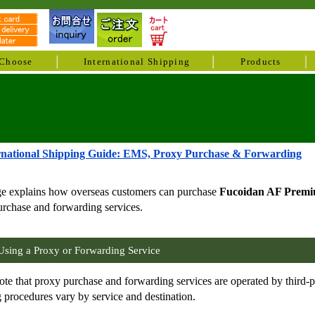
Choose
International Shipping
Products
rnational Shipping Guide: EMS, Proxy Purchase & Forwarding
ge explains how overseas customers can purchase
Fucoidan AF Prem
rchase and forwarding services.
Using a Proxy or Forwarding Service
ote that proxy purchase and forwarding services are operated by third-
 procedures vary by service and destination.