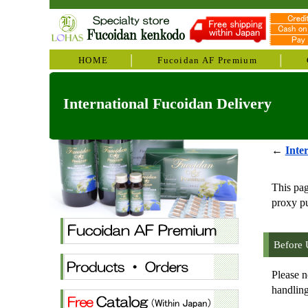
HOME
Fucoidan AF Premium
International Fucoidan Delivery
←
Inte
This pa
proxy pu
Before 
Please n
handling