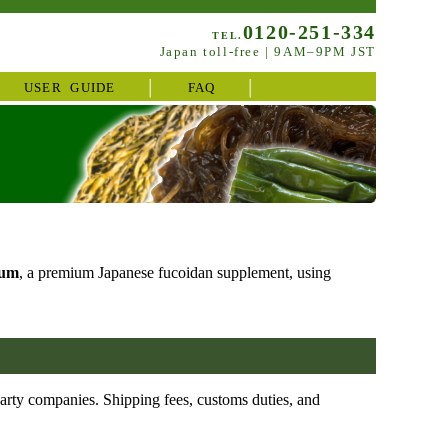
0120-251-334
TEL.
Japan toll-free | 9AM–9PM JST
USER GUIDE
FAQ
ium
, a premium Japanese fucoidan supplement, using
party companies. Shipping fees, customs duties, and