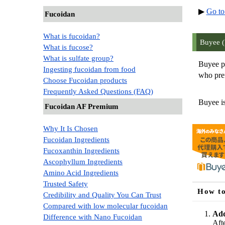
▶
Go to
Fucoidan
What is fucoidan?
Buyee (
What is fucose?
What is sulfate group?
Buyee pu
Ingesting fucoidan from food
who pref
Choose Fucoidan products
Frequently Asked Questions (FAQ)
Buyee is
Fucoidan AF Premium
Why It Is Chosen
Fucoidan Ingredients
Fucoxanthin Ingredients
Ascophyllum Ingredients
Amino Acid Ingredients
Trusted Safety
How to
Credibility and Quality You Can Trust
Compared with low molecular fucoidan
Add
Difference with Nano Fucoidan
Aft