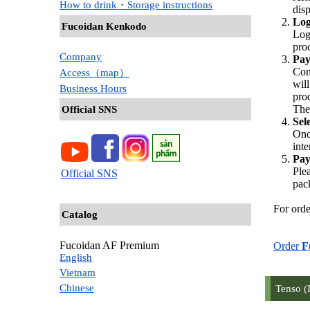
How to drink・Storage instructions
dis
Log
Fucoidan Kenkodo
Log
pro
Company
Pay
Com
Access（map）
wil
Business Hours
pro
The
Official SNS
Sel
Onc
inte
Pay
Ple
Official SNS
pac
For orde
Catalog
Fucoidan AF Premium
Order
F
English
Vietnam
Chinese
Tenso (