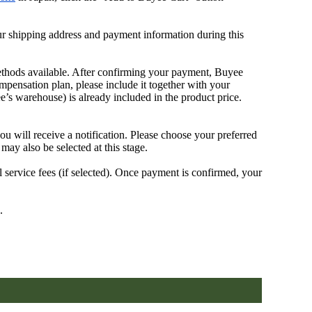
our shipping address and payment information during this
ethods available. After confirming your payment, Buyee
mpensation plan, please include it together with your
 warehouse) is already included in the product price.
will receive a notification. Please choose your preferred
may also be selected at this stage.
 service fees (if selected). Once payment is confirmed, your
.