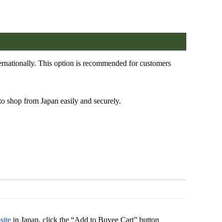
rnationally. This option is recommended for customers
to shop from Japan easily and securely.
site
in Japan, click the “Add to Buyee Cart” button