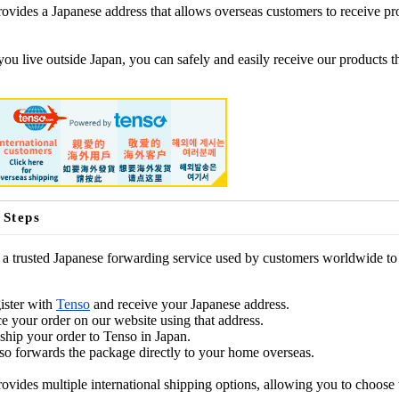
ovides a Japanese address that allows overseas customers to receive pr
you live outside Japan, you can safely and easily receive our products 
 Steps
 a trusted Japanese forwarding service used by customers worldwide to 
ister with
Tenso
and receive your Japanese address.
ce your order on our website using that address.
ship your order to Tenso in Japan.
so forwards the package directly to your home overseas.
ovides multiple international shipping options, allowing you to choose 