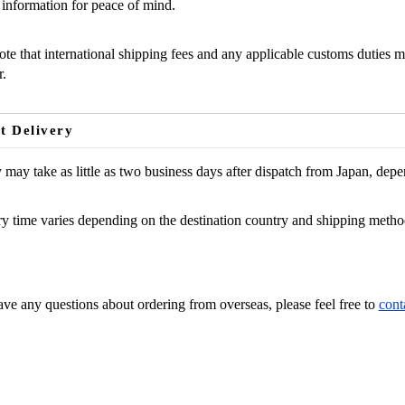
 information for peace of mind.
ote that international shipping fees and any applicable customs duties m
.
t Delivery
 may take as little as two business days after dispatch from Japan, dep
y time varies depending on the destination country and shipping metho
 Assistance?
ave any questions about ordering from overseas, please feel free to
cont