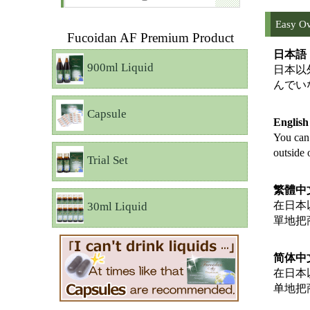
Easy Ov
Fucoidan AF Premium Product
日本語
900ml Liquid
日本以
んでい
Capsule
Englis
You can 
outside 
Trial Set
繁體中
在日本
30ml Liquid
單地把
简体中
在日本
单地把