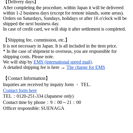
【Delivery days】
After completing the procedure, within Japan it will be delivered
within 1-2 business days (except for remote islands, some areas).
Orders on Saturdays, Sundays, holidays or after 16 o'clock will be
shipped the next business day.
In case of credit card, we will ship it after settlement is completed.
【Shipping fee, commission, etc.】
It is not necessary in Japan. It is all included in the item price.
* In the case of shipment to overseas, you are responsible for
shipping costs. Please note.
We will ship by
EMS (international speed mail)
.
A detailed shipping fee is here →
The charge for EMS
【Contact Information】
Inquiries are received by inquiry form ・ TEL.
Contact form here
TEL：0120-251-334 (Japanese only)
Contact time by phone：9：00～21：00
Officer responsible: SUENAGA