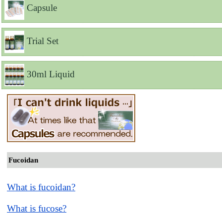
Capsule
Trial Set
30ml Liquid
Fucoidan
What is fucoidan?
What is fucose?