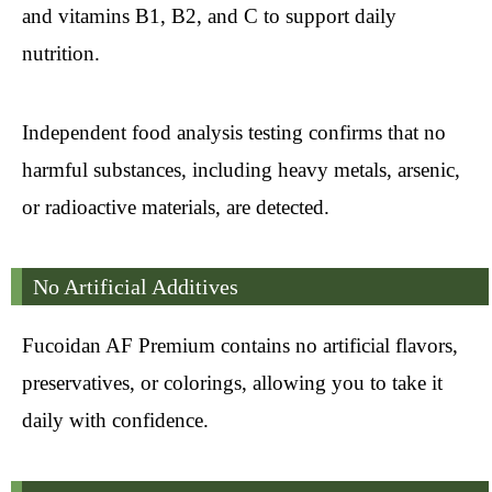
and vitamins B1, B2, and C to support daily
nutrition.
Independent food analysis testing confirms that no
harmful substances, including heavy metals, arsenic,
or radioactive materials, are detected.
No Artificial Additives
Fucoidan AF Premium contains no artificial flavors,
preservatives, or colorings, allowing you to take it
daily with confidence.