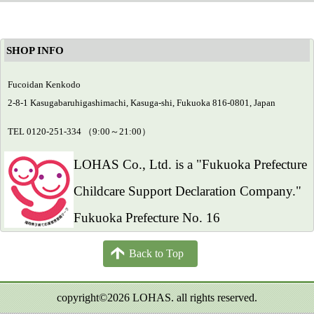
SHOP INFO
Fucoidan Kenkodo
2-8-1 Kasugabaruhigashimachi, Kasuga-shi, Fukuoka 816-0801, Japan
TEL 0120-251-334 （9:00～21:00）
LOHAS Co., Ltd. is a "Fukuoka Prefecture
Childcare Support Declaration Company."
Fukuoka Prefecture No. 16
Back to Top
copyright©2026 LOHAS. all rights reserved.