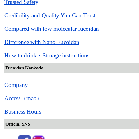
Trusted Safety
Credibility and Quality You Can Trust
Compared with low molecular fucoidan
Difference with Nano Fucoidan
How to drink・Storage instructions
Fucoidan Kenkodo
Company
Access（map）
Business Hours
Official SNS