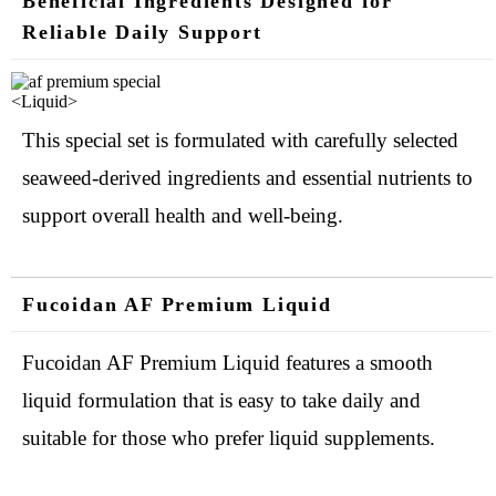
Beneficial Ingredients Designed for
Reliable Daily Support
<Liquid>
This special set is formulated with carefully selected
seaweed-derived ingredients and essential nutrients to
support overall health and well-being.
Fucoidan AF Premium Liquid
Fucoidan AF Premium Liquid features a smooth
liquid formulation that is easy to take daily and
suitable for those who prefer liquid supplements.