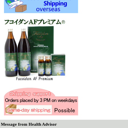
Message from Health Advisor