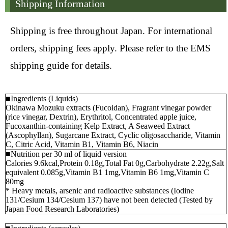
Shipping Information
Shipping is free throughout Japan. For international
orders, shipping fees apply. Please refer to the EMS
shipping guide for details.
■Ingredients (Liquids)
Okinawa Mozuku extracts (Fucoidan), Fragrant vinegar powder
(rice vinegar, Dextrin), Erythritol, Concentrated apple juice,
Fucoxanthin-containing Kelp Extract, A Seaweed Extract
(Ascophyllan), Sugarcane Extract, Cyclic oligosaccharide, Vitamin
C, Citric Acid, Vitamin B1, Vitamin B6, Niacin
■Nutrition per 30 ml of liquid version
Calories 9.6kcal,Protein 0.18g,Total Fat 0g,Carbohydrate 2.22g,Salt
equivalent 0.085g,Vitamin B1 1mg,Vitamin B6 1mg,Vitamin C
80mg
* Heavy metals, arsenic and radioactive substances (Iodine
131/Cesium 134/Cesium 137) have not been detected (Tested by
Japan Food Research Laboratories)