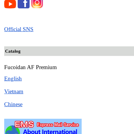
Official SNS
Catalog
Fucoidan AF Premium
English
Vietnam
Chinese