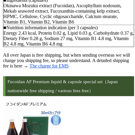
■Ingredients (capsules)
Okinawa Mozuku extract (Fucoidan), Ascophyllum nodosum,
Mekab seaweed extract, Fucoxanthin-containing kelp extract,
HPMC, Cellulose, Cyclic oligosaccharide, Calcium stearate,
Vitamin B1, Vitamin B2, Vitamin B6
■Nutrition information indication (per 3 capsules)
Energy 2.43 kcal, Protein 0.02 g, Lipid 0.03 g, Carbohydrate 0.37 g,
Dietary Fiber 0.28 g, Sodium 27 mg, Vitamin B1 4.8 mg, Vitamin
B2 4.8 mg, Vitamin B6 4.8 mg
All over Japan is free shipping, but when sending overseas we will
charge you shipping fee, so please understand. A detailed shipping
fee is here →
The charge for EMS
Fucoidan AF Premium liquid & capsule special set（Japan
nationwide free shipping / various fees free）