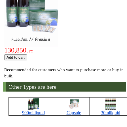
130,850
JPY
Recommended for customers who want to purchase more or buy in
bulk.
Other Types are here
900ml liquid
Capsule
30mlliquid