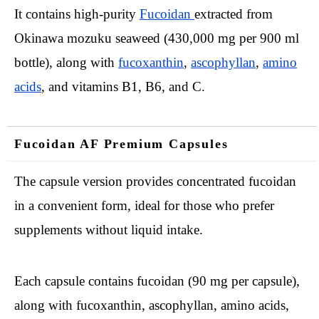
It contains high-purity
Fucoidan
extracted from
Okinawa mozuku seaweed (430,000 mg per 900 ml
bottle), along with
fucoxanthin
,
ascophyllan
,
amino
acids
, and vitamins B1, B6, and C.
Fucoidan AF Premium Capsules
The capsule version provides concentrated fucoidan
in a convenient form, ideal for those who prefer
supplements without liquid intake.
Each capsule contains fucoidan (90 mg per capsule),
along with fucoxanthin, ascophyllan, amino acids,