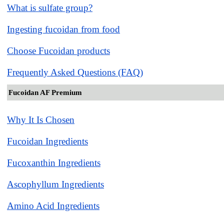
What is sulfate group?
Ingesting fucoidan from food
Choose Fucoidan products
Frequently Asked Questions (FAQ)
Fucoidan AF Premium
Why It Is Chosen
Fucoidan Ingredients
Fucoxanthin Ingredients
Ascophyllum Ingredients
Amino Acid Ingredients