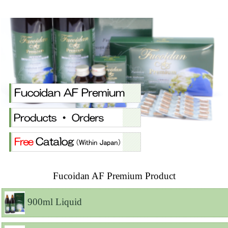
Fucoidan AF Premium Product
900ml Liquid