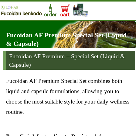
Fucoidan AF Premium Special Set (Liquid
& Capsule)
Fucoidan AF Premium – Special Set (Liquid &
Capsule)
Fucoidan AF Premium Special Set combines both
liquid and capsule formulations, allowing you to
choose the most suitable style for your daily wellness
routine.