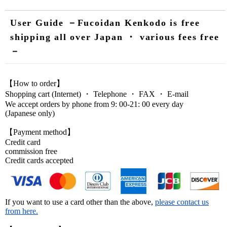
User Guide －Fucoidan Kenkodo is free
shipping all over Japan ・ various fees free
－
【How to order】
Shopping cart (Internet) ・ Telephone ・ FAX ・ E-mail
We accept orders by phone from 9: 00-21: 00 every day
(Japanese only)
【Payment method】
Credit card
commission free
Credit cards accepted
If you want to use a card other than the above,
please contact us
from here.